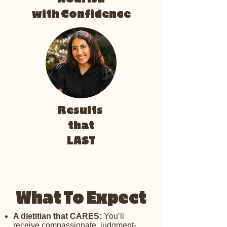
with Confidence
Results
that
LAST
What To Expect
A dietitian that CARES:
You’ll
receive compassionate, judgment-