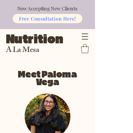
Now Accepting New Clients
Free Consultation Here!
Nutrition
A La Mesa
Meet Paloma
Vega