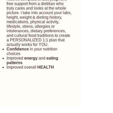
free support from a dietitian who
truly cares and looks at the whole
picture. I take into account your labs,
height, weight & dieting history,
medications, physical activity,
lifestyle, stress, allergies or
intolerances, dietary preferences,
and cultural food traditions to create
a PERSONALIZED 1:1 plan that
actually works for YOU. ​
Confidence
in your nutrition
choices​
Improved
energy
and
eating
patterns
Improved overall
HEALTH