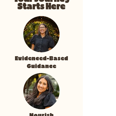
Starts Here
Evidenced-Based
Guidance
Nourish