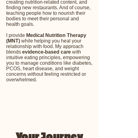
creating nutrition-related content, and
finding new restaurants. And of course,
teaching people how to nourish their
bodies to meet their personal and
health goals.
​I provide
Medical Nutrition Therapy
(MNT)
while helping you heal your
relationship with food. My approach
blends
evidence-based care
with
intuitive eating principles, empowering
you to manage conditions like diabetes,
PCOS, heart disease, and weight
concerns without feeling restricted or
overwhelmed.
Your Journey