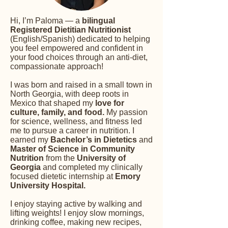
Hi, I’m Paloma — a
bilingual
Registered Dietitian Nutritionist
(English/Spanish) dedicated to helping
you feel empowered and confident in
your food choices through an anti-diet,
compassionate approach!
I was born and raised in a small town in
North Georgia, with deep roots in
Mexico that shaped my
love for
culture, family, and food.
My passion
for science, wellness, and fitness led
me to pursue a career in nutrition. I
earned my
Bachelor’s in Dietetics
and
Master of Science in Community
Nutrition
from the
University of
Georgia
and completed my clinically
focused dietetic internship at
Emory
University Hospital.
I enjoy staying active by walking and
lifting weights! I enjoy slow mornings,
drinking coffee, making new recipes,