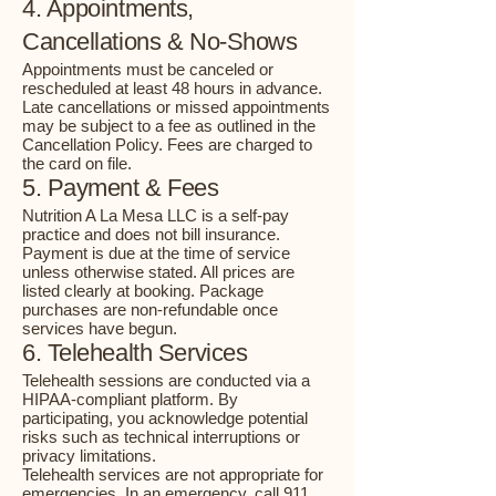
4. Appointments,
Cancellations & No-Shows
Appointments must be canceled or
rescheduled at least 48 hours in advance.
Late cancellations or missed appointments
may be subject to a fee as outlined in the
Cancellation Policy. Fees are charged to
the card on file.
5. Payment & Fees
Nutrition A La Mesa LLC is a self-pay
practice and does not bill insurance.
Payment is due at the time of service
unless otherwise stated. All prices are
listed clearly at booking. Package
purchases are non-refundable once
services have begun.
6. Telehealth Services
Telehealth sessions are conducted via a
HIPAA-compliant platform. By
participating, you acknowledge potential
risks such as technical interruptions or
privacy limitations.
Telehealth services are not appropriate for
emergencies. In an emergency, call 911.