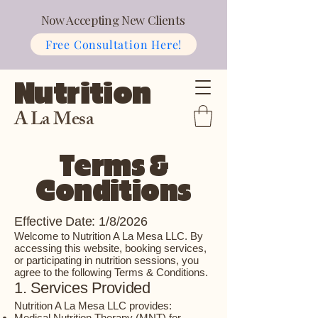
Now Accepting New Clients
Free Consultation Here!
Nutrition
A La Mesa
Terms &
Conditions
Effective Date: 1/8/2026
Welcome to Nutrition A La Mesa LLC. By
accessing this website, booking services,
or participating in nutrition sessions, you
agree to the following Terms & Conditions.
1. Services Provided
Nutrition A La Mesa LLC provides:
Medical Nutrition Therapy (MNT) for