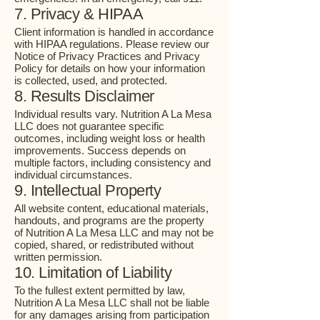
7. Privacy & HIPAA
Client information is handled in accordance
with HIPAA regulations. Please review our
Notice of Privacy Practices and Privacy
Policy for details on how your information
is collected, used, and protected.
8. Results Disclaimer
Individual results vary. Nutrition A La Mesa
LLC does not guarantee specific
outcomes, including weight loss or health
improvements. Success depends on
multiple factors, including consistency and
individual circumstances.
9. Intellectual Property
All website content, educational materials,
handouts, and programs are the property
of Nutrition A La Mesa LLC and may not be
copied, shared, or redistributed without
written permission.
10. Limitation of Liability
To the fullest extent permitted by law,
Nutrition A La Mesa LLC shall not be liable
for any damages arising from participation