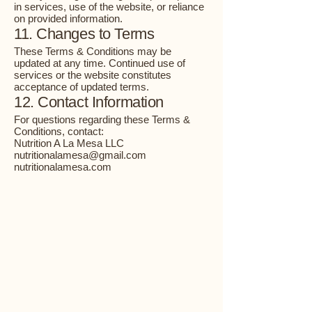
in services, use of the website, or reliance
on provided information.
11. Changes to Terms
These Terms & Conditions may be
updated at any time. Continued use of
services or the website constitutes
acceptance of updated terms.
12. Contact Information
For questions regarding these Terms &
Conditions, contact:
Nutrition A La Mesa LLC
nutritionalamesa@gmail.com
nutritionalamesa.com