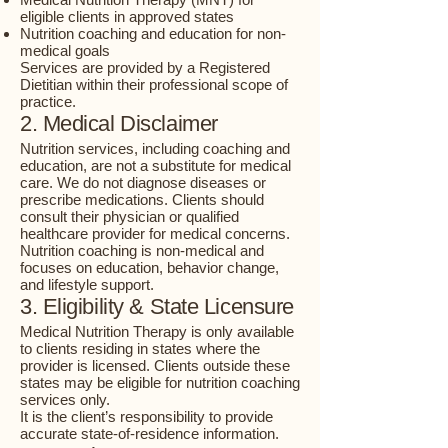
eligible clients in approved states
Nutrition coaching and education for non-
medical goals
Services are provided by a Registered
Dietitian within their professional scope of
practice.
2. Medical Disclaimer
Nutrition services, including coaching and
education, are not a substitute for medical
care. We do not diagnose diseases or
prescribe medications. Clients should
consult their physician or qualified
healthcare provider for medical concerns.
Nutrition coaching is non-medical and
focuses on education, behavior change,
and lifestyle support.
3. Eligibility & State Licensure
Medical Nutrition Therapy is only available
to clients residing in states where the
provider is licensed. Clients outside these
states may be eligible for nutrition coaching
services only.
It is the client’s responsibility to provide
accurate state-of-residence information.