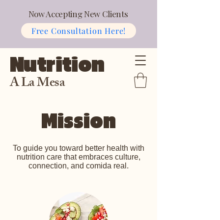
Now Accepting New Clients
Free Consultation Here!
Nutrition
A La Mesa
Mission
To guide you toward better health with
nutrition care that embraces culture,
connection, and comida real.