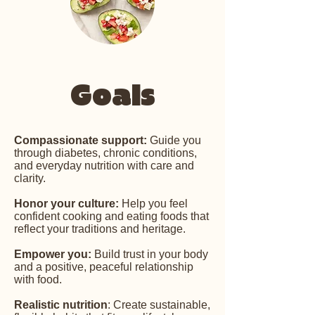
Goals
Compassionate support:
Guide you
through diabetes, chronic conditions,
and everyday nutrition with care and
clarity.
Honor your culture:
Help you feel
confident cooking and eating foods that
reflect your traditions and heritage.
Empower you:
Build trust in your body
and a positive, peaceful relationship
with food.
Realistic nutrition
: Create sustainable,