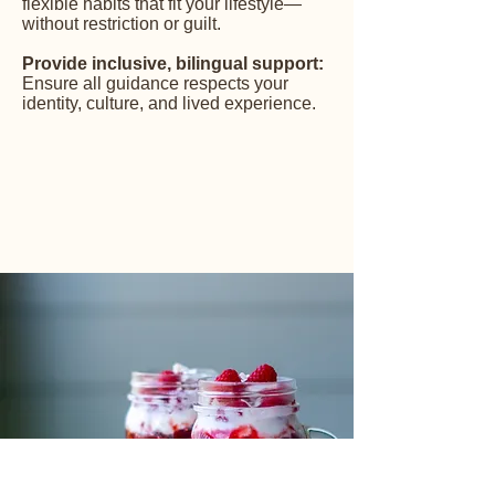
flexible habits that fit your lifestyle—
without restriction or guilt.
Provide inclusive, bilingual support:
Ensure all guidance respects your
identity, culture, and lived experience.